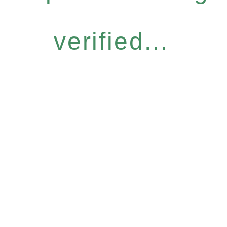
verified...