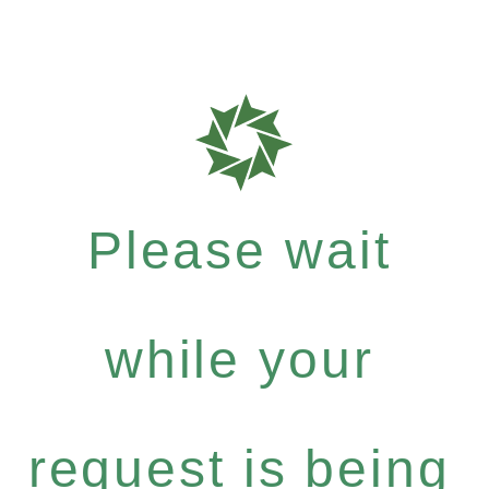
Please wait
while your
request is being