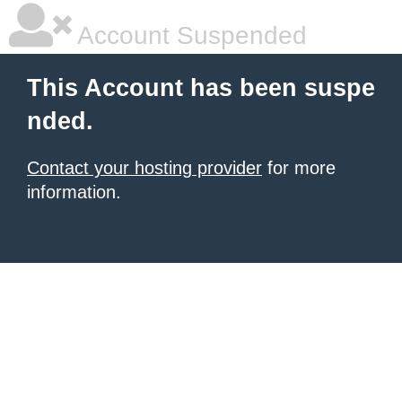
Account Suspended
This Account has been suspe
nded.
Contact your hosting provider
for more
information.