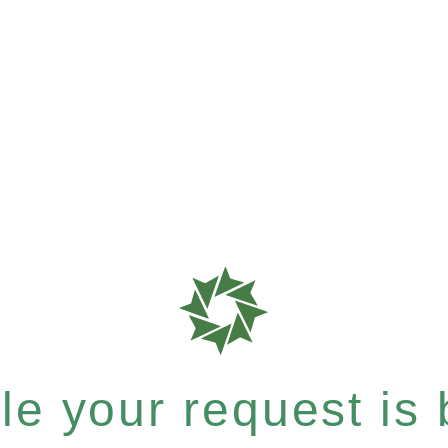
e your request is b