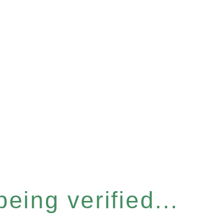
eing verified...