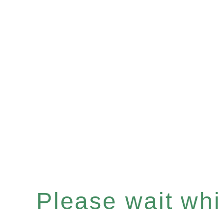
Please wait whil