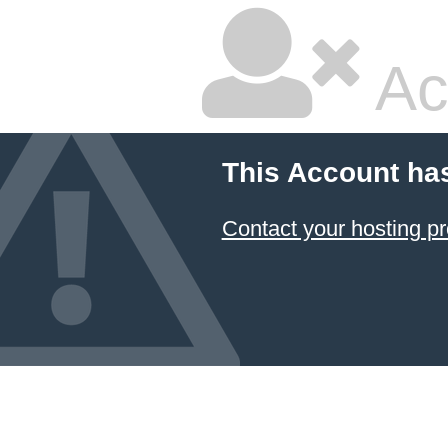
Ac
This Account ha
Contact your hosting pr