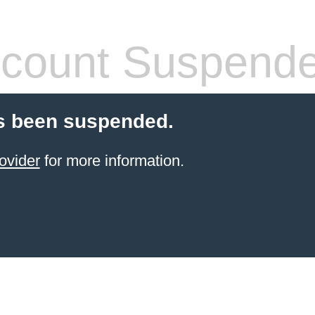
count Suspend
s been suspended.
ovider
for more information.