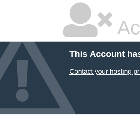
Ac
This Account ha
Contact your hosting pr