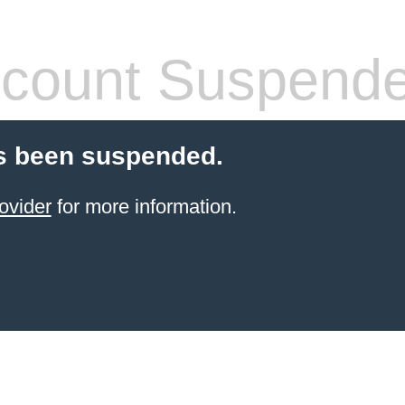
count Suspend
s been suspended.
ovider
for more information.