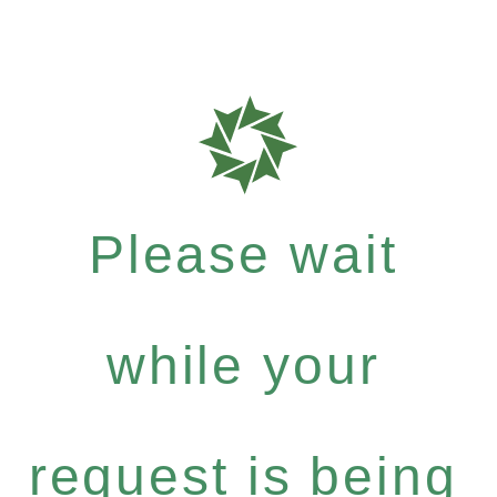
Please wait
while your
request is being