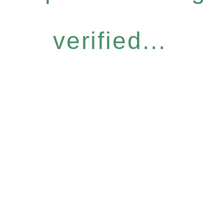
verified...