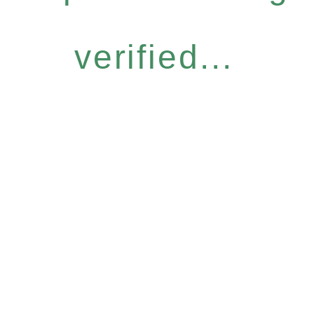
verified...