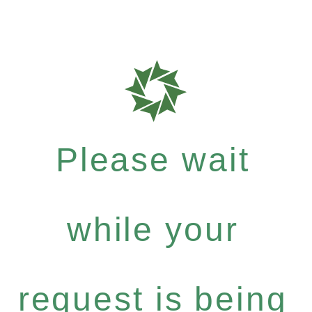
Please wait
while your
request is being