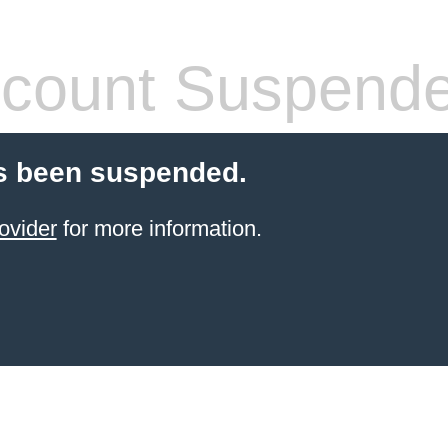
count Suspend
s been suspended.
ovider
for more information.