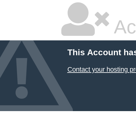
Ac
This Account ha
Contact your hosting pr