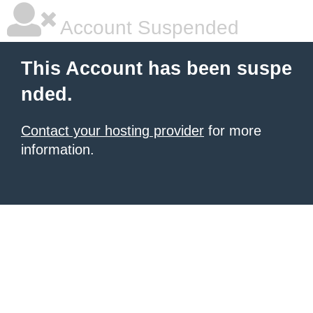
Account Suspended
This Account has been suspe
nded.
Contact your hosting provider
for more
information.