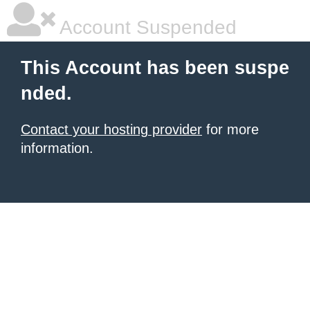
Account Suspended
This Account has been suspe
nded.
Contact your hosting provider
for more
information.