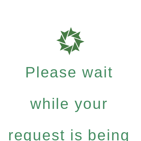
Please wait
while your
request is being