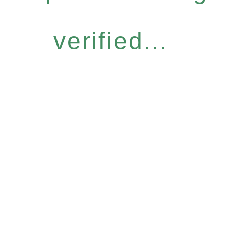
verified...