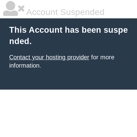
Account Suspended
This Account has been suspe
nded.
Contact your hosting provider
for more
information.