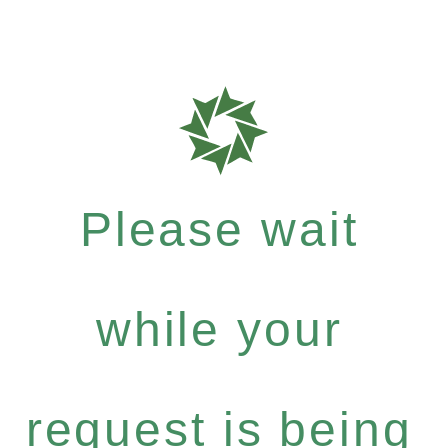
Please wait
while your
request is being