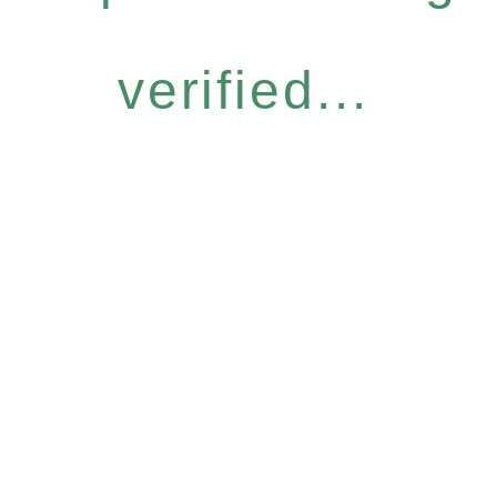
verified...