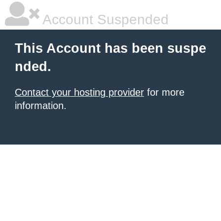
Account Suspended
This Account has been suspe
nded.
Contact your hosting provider
for more
information.