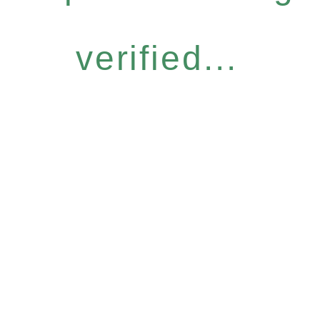
verified...