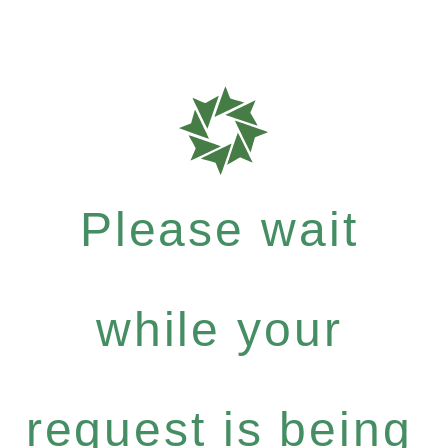
Please wait
while your
request is being