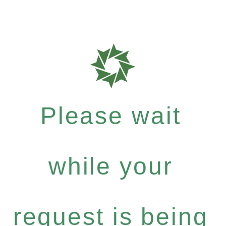
Please wait
while your
request is being