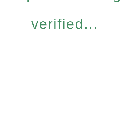
verified...