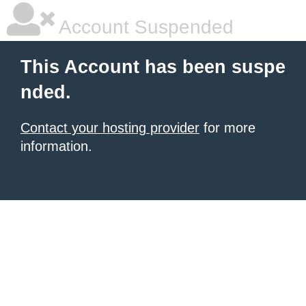
Account Suspended
This Account has been suspe
nded.
Contact your hosting provider
for more
information.