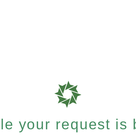
e your request is b