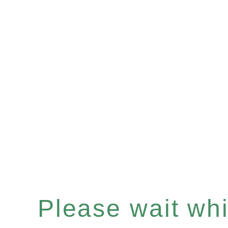
Please wait whil