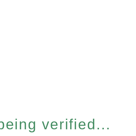
eing verified...