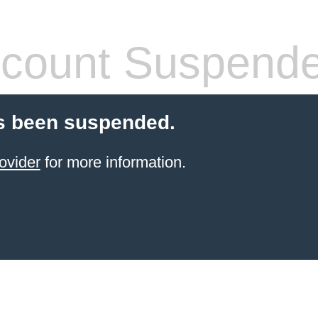
count Suspend
s been suspended.
ovider
for more information.