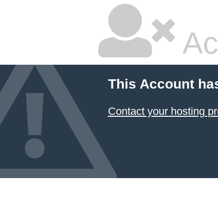
Ac
This Account ha
Contact your hosting pr