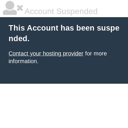
Account Suspended
This Account has been suspe
nded.
Contact your hosting provider
for more
information.