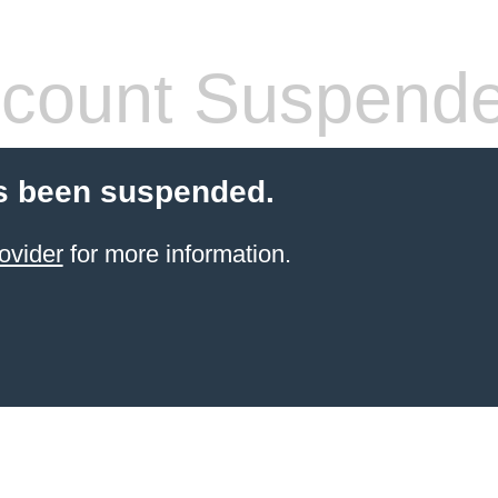
count Suspend
s been suspended.
ovider
for more information.