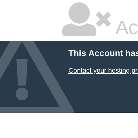
Ac
This Account ha
Contact your hosting pr