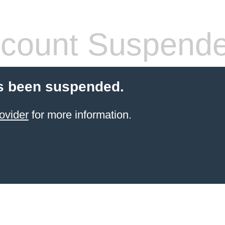
count Suspend
s been suspended.
ovider
for more information.