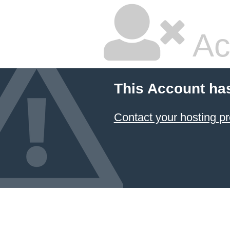
Ac
This Account ha
Contact your hosting pr