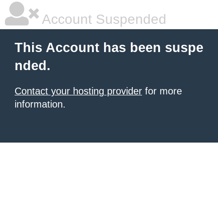
Account Suspended
This Account has been suspe
nded.
Contact your hosting provider
for more
information.