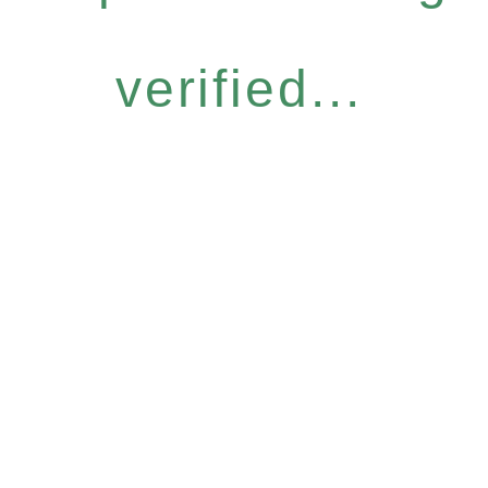
verified...