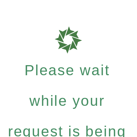
Please wait
while your
request is being