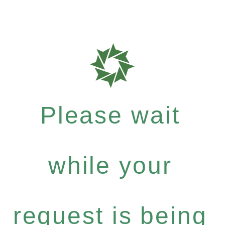
Please wait
while your
request is being