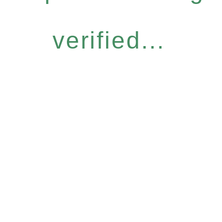
verified...