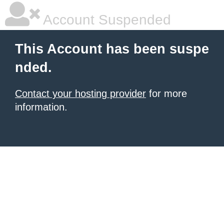
Account Suspended
This Account has been suspe
nded.
Contact your hosting provider
for more
information.