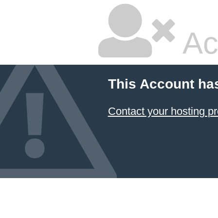
Ac
This Account ha
Contact your hosting pr