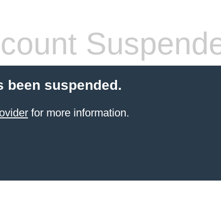
count Suspend
s been suspended.
ovider
for more information.