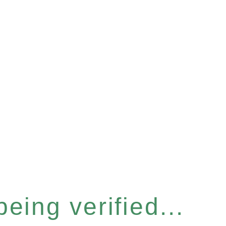
eing verified...