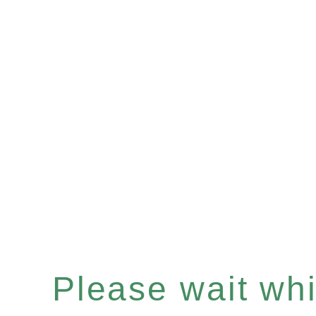
Please wait whil