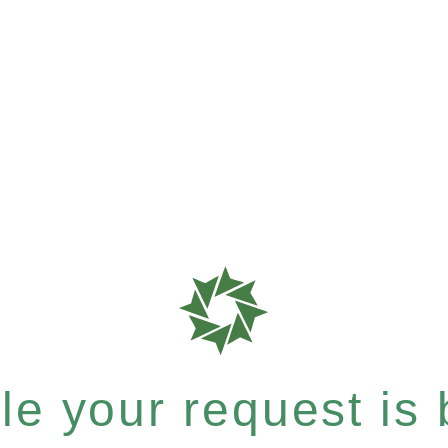
e your request is b