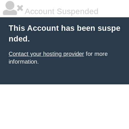
Account Suspended
This Account has been suspe
nded.
Contact your hosting provider
for more
information.