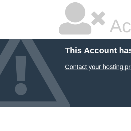
Ac
This Account ha
Contact your hosting pr