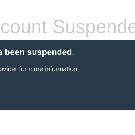
count Suspend
s been suspended.
ovider
for more information.