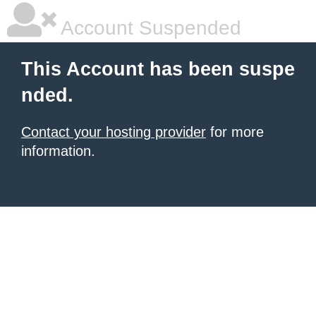
Account Suspended
This Account has been suspe
nded.
Contact your hosting provider
for more
information.