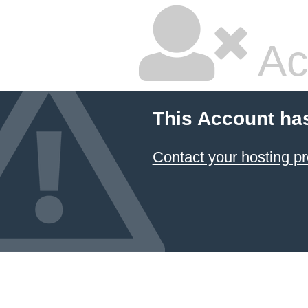
Ac
This Account ha
Contact your hosting pr