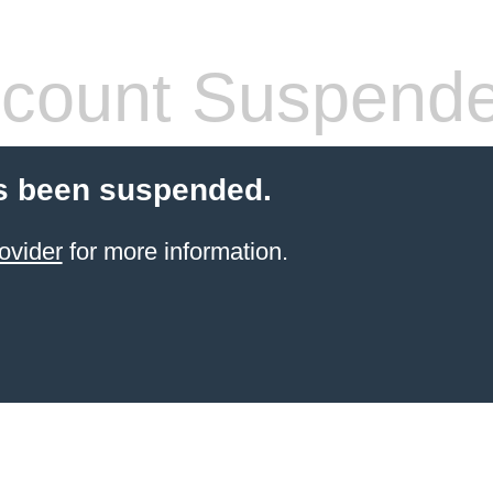
count Suspend
s been suspended.
ovider
for more information.