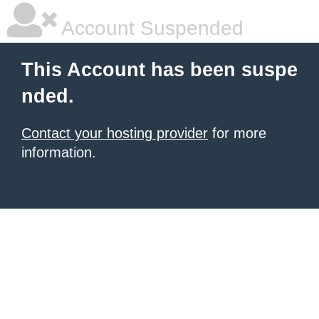
Account Suspended
This Account has been suspe
nded.
Contact your hosting provider
for more
information.