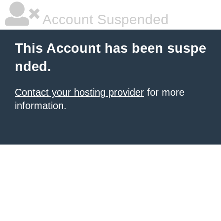
Account Suspended
This Account has been suspe
nded.
Contact your hosting provider
for more
information.