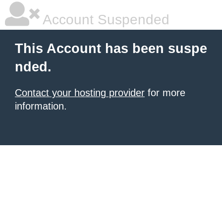
Account Suspended
This Account has been suspe
nded.
Contact your hosting provider
for more
information.