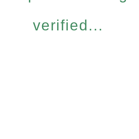
verified...