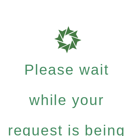
Please wait
while your
request is being