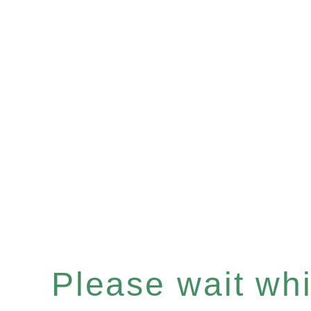
Please wait whil