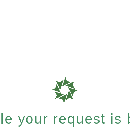
e your request is b