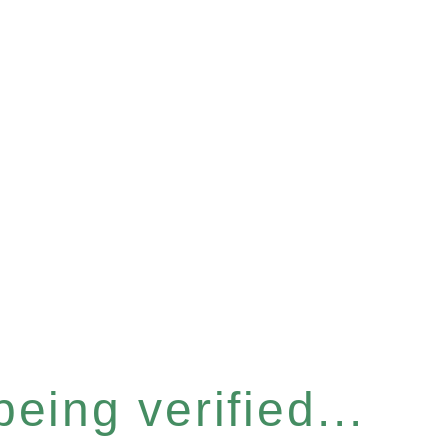
eing verified...