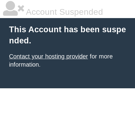
Account Suspended
This Account has been suspe
nded.
Contact your hosting provider
for more
information.