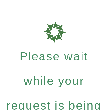
Please wait
while your
request is being