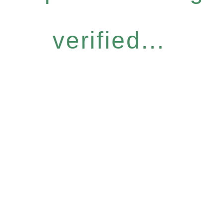
verified...