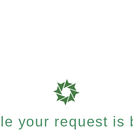
e your request is b