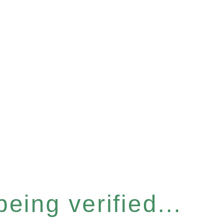
eing verified...