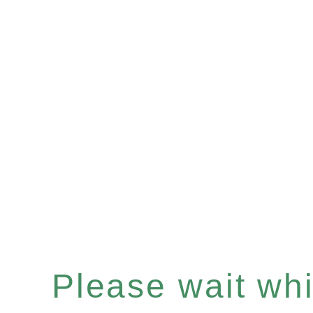
Please wait whil