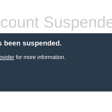
count Suspend
s been suspended.
ovider
for more information.