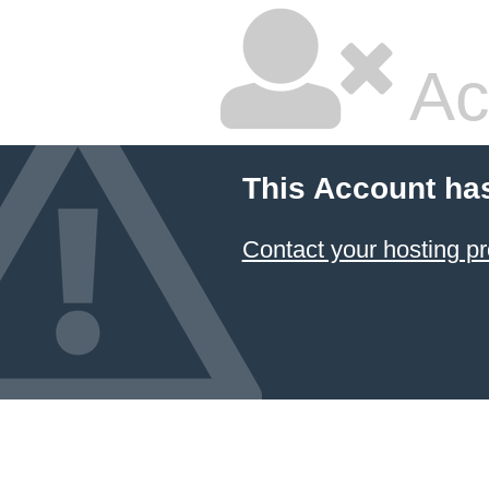
Ac
This Account ha
Contact your hosting pr