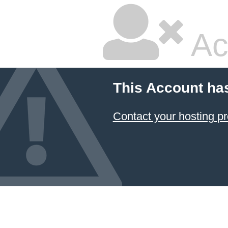
Ac
This Account ha
Contact your hosting pr