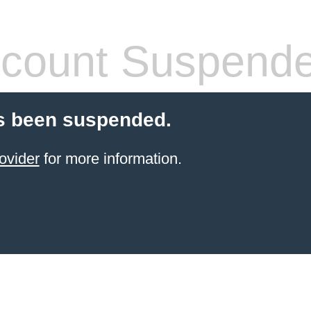
count Suspend
s been suspended.
ovider
for more information.