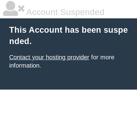
Account Suspended
This Account has been suspe
nded.
Contact your hosting provider
for more
information.