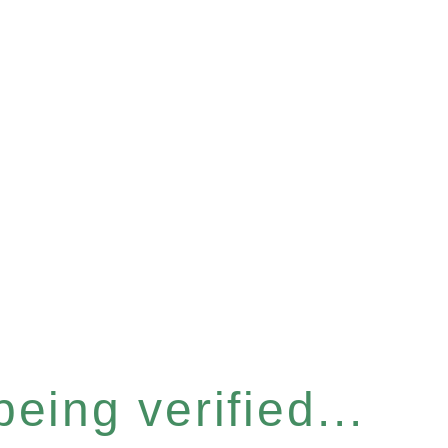
eing verified...