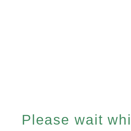
Please wait whil