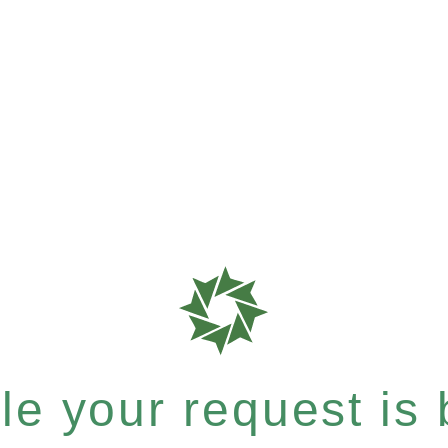
e your request is b