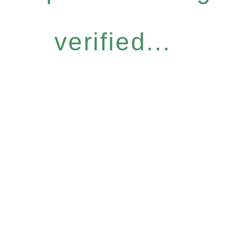
verified...