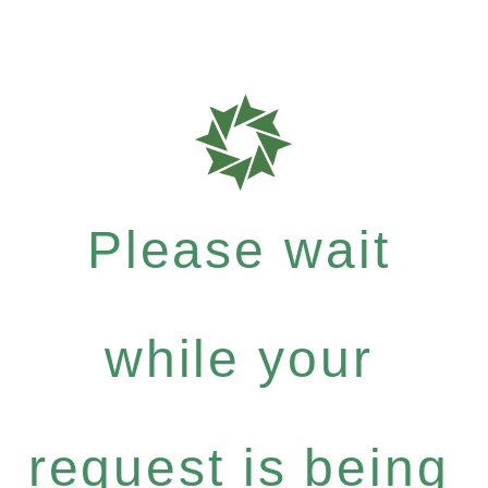
Please wait
while your
request is being