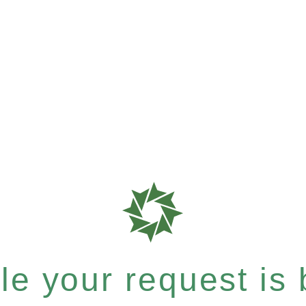
e your request is b