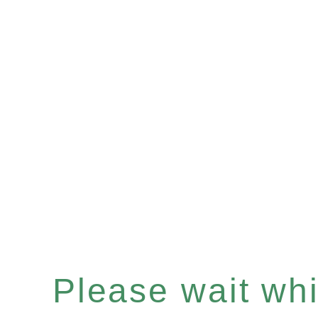
Please wait whil