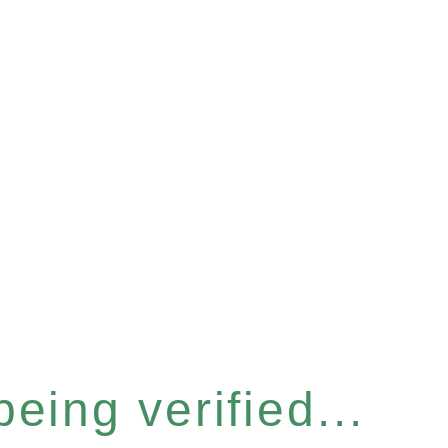
eing verified...