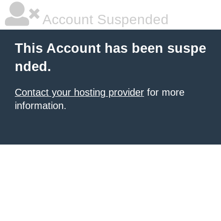
Account Suspended
This Account has been suspe
nded.
Contact your hosting provider
for more
information.