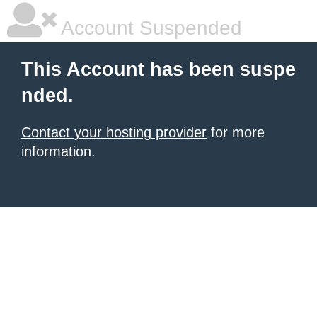
Account Suspended
This Account has been suspe
nded.
Contact your hosting provider
for more
information.