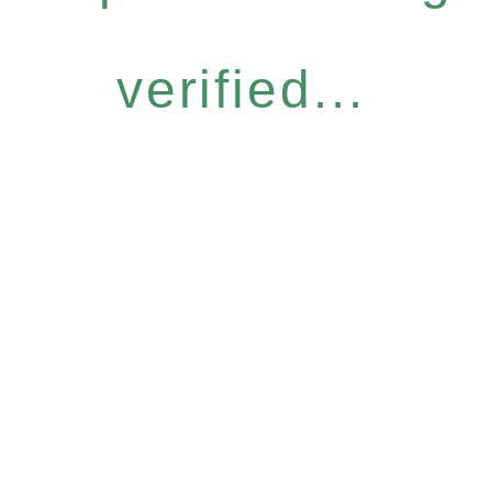
verified...