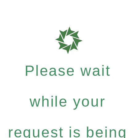
Please wait
while your
request is being