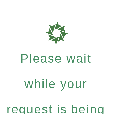
Please wait
while your
request is being