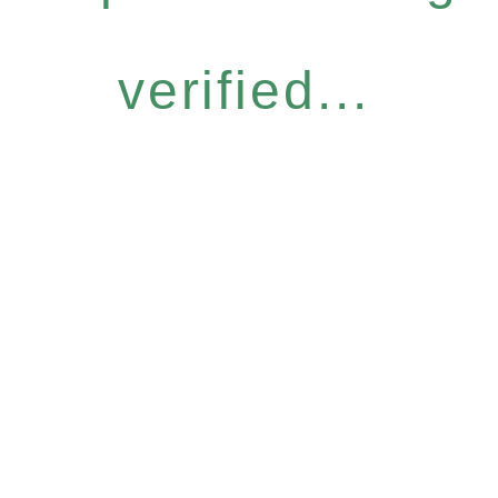
verified...